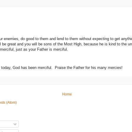
ur enemies, do good to them and lend to them without expecting to get anyt
l be great and you will be sons of the Most High, because he is kind to the un
erciful, just as your Father is merciful.
ve today, God has been merciful. Praise the Father for his many mercies!
Home
sts (Atom)