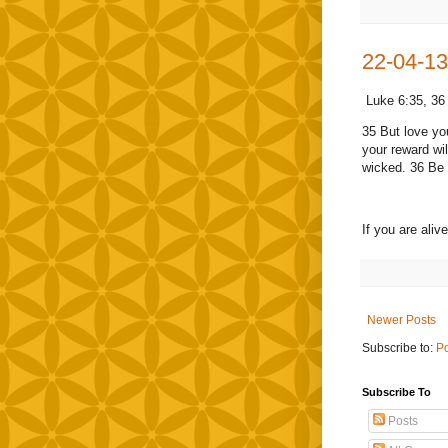
22-04-13
Luke 6:35, 36
35 But love yo
your reward wil
wicked. 36 Be m
If you are ali
Newer Posts
Subscribe to:
Po
Subscribe To
Posts