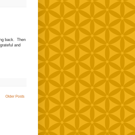
hing back. Then
grateful and
Older Posts