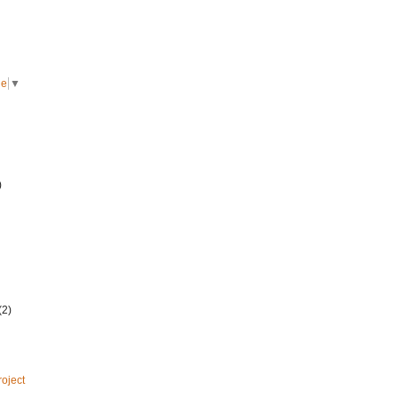
ge
▼
)
(2)
roject