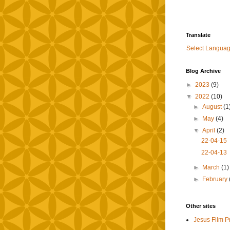
Translate
Select Langua
Blog Archive
►
2023
(9)
▼
2022
(10)
►
August
(1
►
May
(4)
▼
April
(2)
22-04-15
22-04-13
►
March
(1)
►
February
Other sites
Jesus Film P