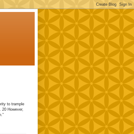
rity to trample
. 20 However,
n.”