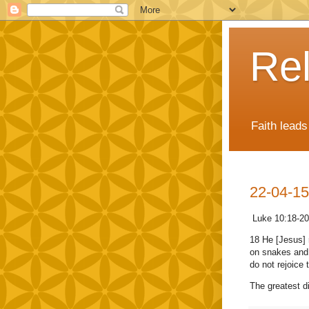
Rel
Faith lead
22-04-15
Luke 10:18-20
18 He [Jesus] r
on snakes and 
do not rejoice 
The greatest di