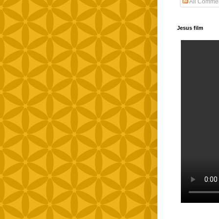
All Comme
Jesus film