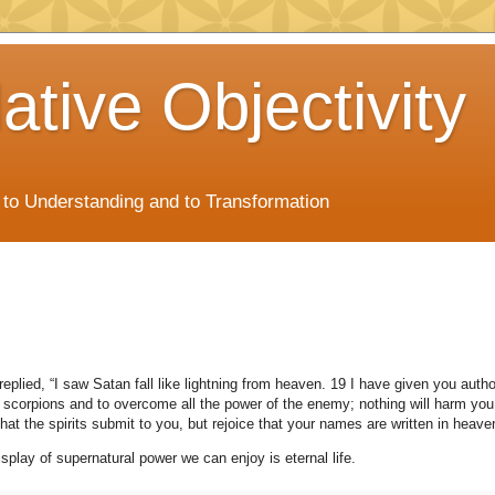
ative Objectivity
s to Understanding and to Transformation
eplied, “I saw Satan fall like lightning from heaven. 19 I have given you autho
scorpions and to overcome all the power of the enemy; nothing will harm you
that the spirits submit to you, but rejoice that your names are written in heave
splay of supernatural power we can enjoy is eternal life.