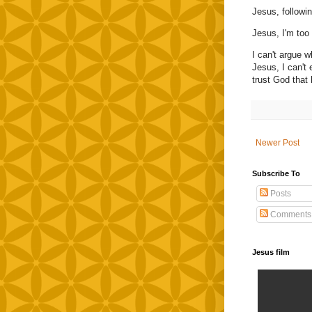
Jesus, followi
Jesus, I'm too
I can't argue w
Jesus, I can't 
trust God that 
Newer Post
Subscribe To
Posts
Comments
Jesus film