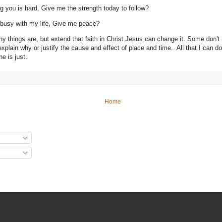
ng you is hard, Give me the strength today to follow?
 busy with my life, Give me peace?
hy things are, but extend that faith in Christ Jesus can change it. Some don't 
explain why or justify the cause and effect of place and time. All that I can d
he is just.
Home