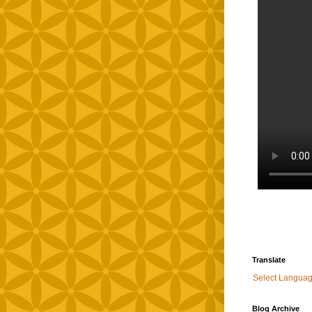
Translate
Select Langua
Blog Archive