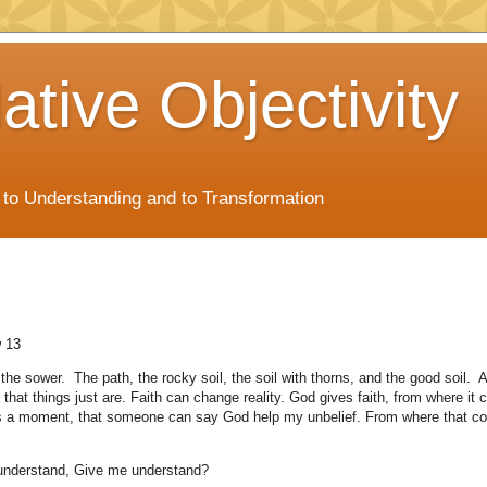
ative Objectivity
s to Understanding and to Transformation
 13
the sower. The path, the rocky soil, the soil with thorns, and the good soil. 
that things just are. Faith can change reality. God gives faith, from where it 
s a moment, that someone can say God help my unbelief. From where that c
 understand, Give me understand?