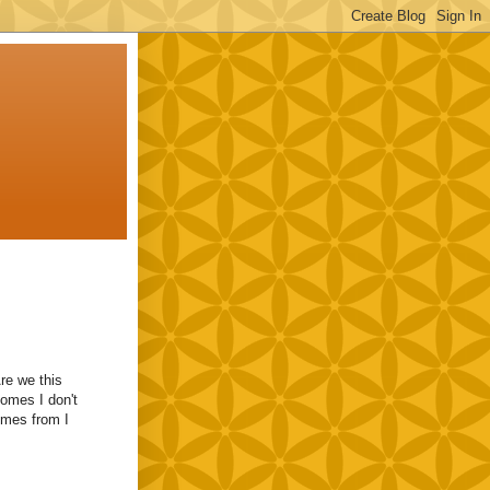
Are we this
comes I don't
omes from I