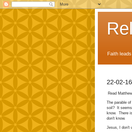
Rel
Faith lead
22-02-16
Read Matthew
The parable of 
soil? It seems 
know. There i
don't know.
Jesus, I don't