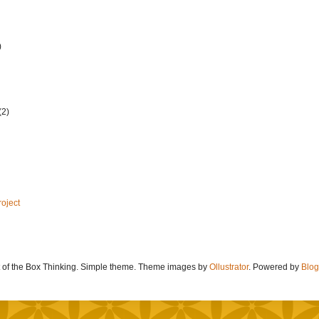
)
(2)
roject
 of the Box Thinking. Simple theme. Theme images by
Ollustrator
. Powered by
Blog