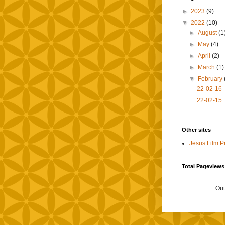
►
2023
(9)
▼
2022
(10)
►
August
(1
►
May
(4)
►
April
(2)
►
March
(1)
▼
February
22-02-16
22-02-15
Other sites
Jesus Film P
Total Pageviews
Out