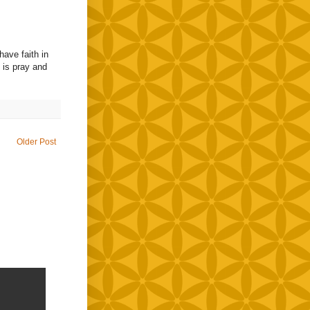
have faith in
o is pray and
Older Post