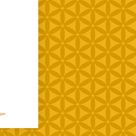
ger
.